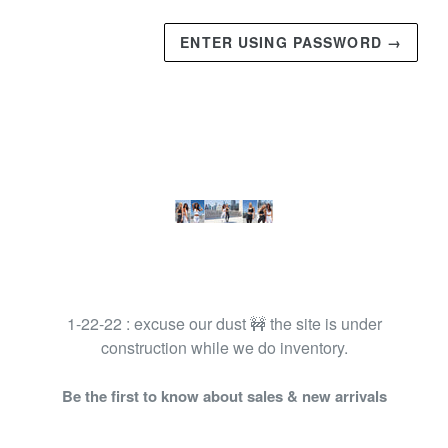
ENTER USING PASSWORD →
1-22-22 : excuse our dust 🚧 the site is under
construction while we do inventory.
Be the first to know about sales & new arrivals